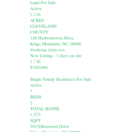
Land
For Sale
Active
1.116
ACRES
CLEVELAND
COUNTY
148 Harbourtown Drive
Kings Mountain
,
NC
28086
Woodbridge
Subdivision
New Listing - 3 days on site
1
/
30
$349,000
Single Family Residence
For Sale
Active
3
BEDS
2
TOTAL BATHS
1,573
SQFT
502 Ellenwood Drive
Kings Mountain
,
NC
28086