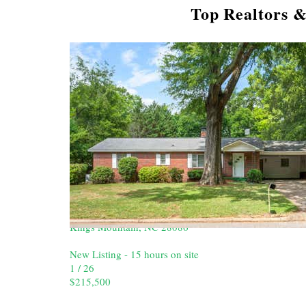
Top Realtors &
New Listing - 2 hours on site
1
/
24
$293,900
Single Family Residence
For Sale
Active
3
BEDS
2
TOTAL BATHS
1,408
SQFT
309 W Gold Street
Kings Mountain
,
NC
28086
New Listing - 15 hours on site
1
/
26
$215,500