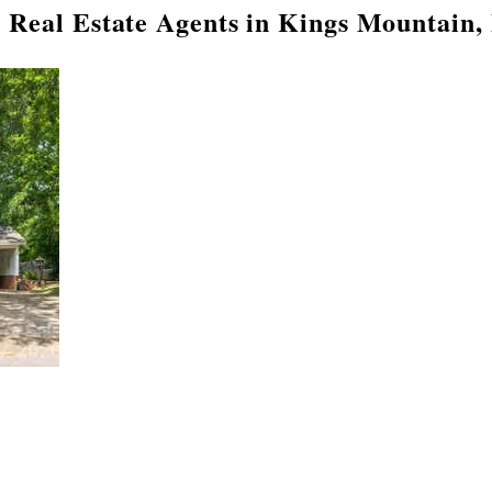
 Real Estate Agents in Kings Mountain,