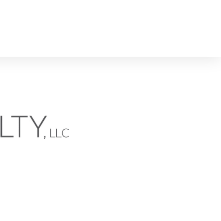
n the News
North Carolina Real Estate & Agents