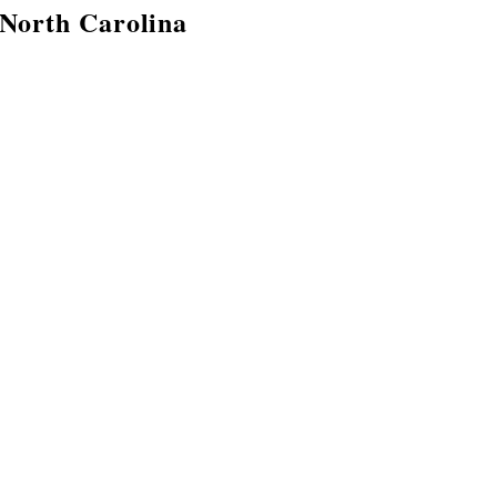
 North Carolina