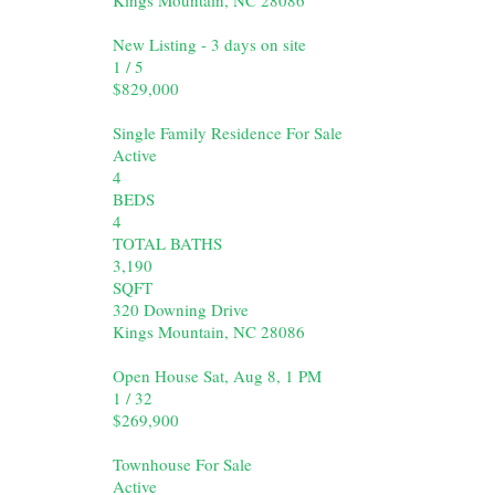
New Listing - 3 days on site
1
/
5
$829,000
Single Family Residence
For Sale
Active
4
BEDS
4
TOTAL BATHS
3,190
SQFT
320 Downing Drive
Kings Mountain
,
NC
28086
Open House Sat, Aug 8, 1 PM
1
/
32
$269,900
Townhouse
For Sale
Active