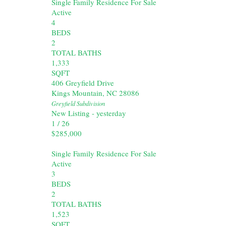
Single Family Residence
For Sale
Active
4
BEDS
2
TOTAL BATHS
1,333
SQFT
406 Greyfield Drive
Kings Mountain
,
NC
28086
Greyfield
Subdivision
New Listing - yesterday
1
/
26
$285,000
Single Family Residence
For Sale
Active
3
BEDS
2
TOTAL BATHS
1,523
SQFT