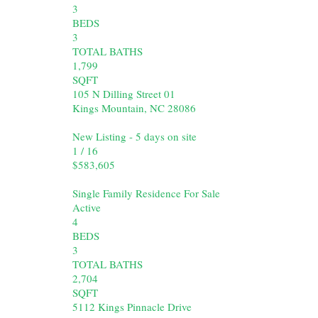
3
BEDS
3
TOTAL BATHS
1,799
SQFT
105 N Dilling Street 01
Kings Mountain
,
NC
28086
New Listing - 5 days on site
1
/
16
$583,605
Single Family Residence
For Sale
Active
4
BEDS
3
TOTAL BATHS
2,704
SQFT
5112 Kings Pinnacle Drive