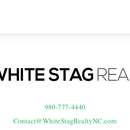
Home
Our Team
Contact Us
I
980-777-4440
Contact@WhiteStagRealtyNC.com