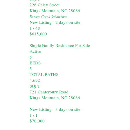
226 Caley Street
Kings Mountain
,
NC
28086
Beason Creek
Subdivision
New Listing - 2 days on site
1
/
48
$615,000
Single Family Residence
For Sale
Active
5
BEDS
5
TOTAL BATHS
4,692
SQFT
721 Canterbury Road
Kings Mountain
,
NC
28086
New Listing - 3 days on site
1
/
1
$70,000