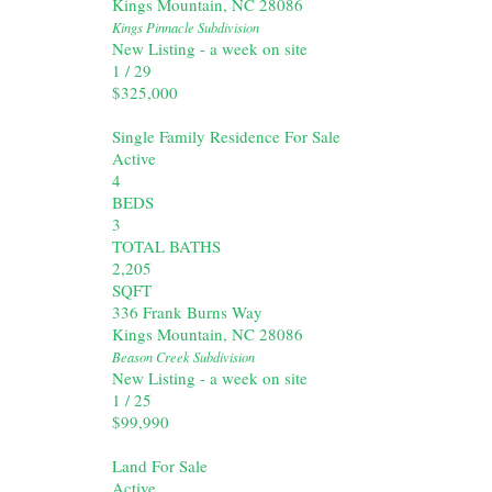
Kings Mountain
,
NC
28086
Kings Pinnacle
Subdivision
New Listing - a week on site
1
/
29
$325,000
Single Family Residence
For Sale
Active
4
BEDS
3
TOTAL BATHS
2,205
SQFT
336 Frank Burns Way
Kings Mountain
,
NC
28086
Beason Creek
Subdivision
New Listing - a week on site
1
/
25
$99,990
Land
For Sale
Active