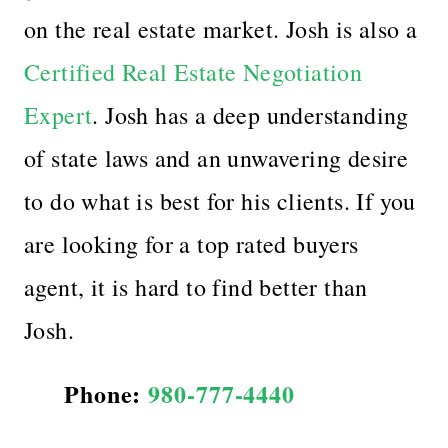
on the real estate market. Josh is also
a
Certified Real Estate Negotiation
Expert
. Josh has a deep understanding
of state laws and an unwavering desire
to do what is best for his clients. If you
are looking for a top rated buyers
agent, it is hard to find better than
Josh.
Phone:
980-777-4440