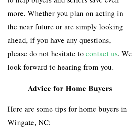
more. Whether you plan on acting in
the near future or are simply looking
ahead, if you have any questions,
please do not hesitate to
contact us
. We
look forward to hearing from you.
Advice for Home Buyers
Here are some tips for home buyers in
Wingate, NC: