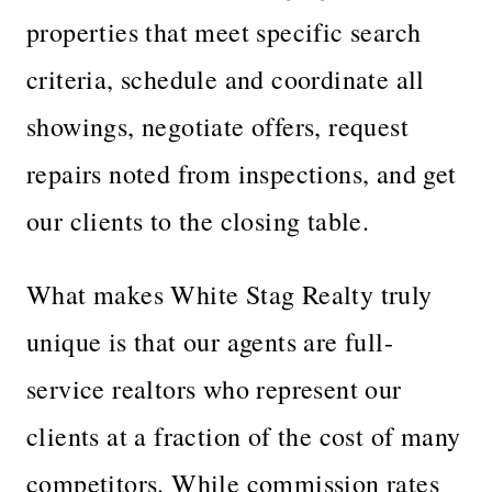
properties that meet specific search
criteria, schedule and coordinate all
showings, negotiate offers, request
repairs noted from inspections, and get
our clients to the closing table.
What makes White Stag Realty truly
unique is that our agents are full-
service realtors who represent our
clients at a fraction of the cost of many
competitors. While commission rates