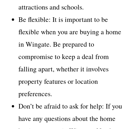
attractions and schools.
Be flexible: It is important to be
flexible when you are buying a home
in Wingate. Be prepared to
compromise to keep a deal from
falling apart, whether it involves
property features or location
preferences.
Don’t be afraid to ask for help: If you
have any questions about the home