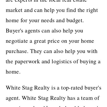
market and can help you find the right
home for your needs and budget.
Buyer's agents can also help you
negotiate a great price on your home
purchase. They can also help you with
the paperwork and logistics of buying a
home.
White Stag Realty is a top-rated buyer's
agent. White Stag Realty has a team of