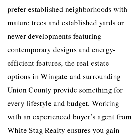
prefer established neighborhoods with
mature trees and established yards or
newer developments featuring
contemporary designs and energy-
efficient features, the real estate
options in Wingate and surrounding
Union County provide something for
every lifestyle and budget. Working
with an experienced buyer’s agent from
White Stag Realty ensures you gain