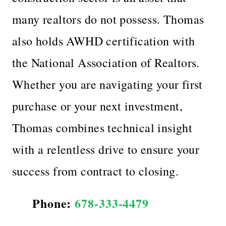
many realtors do not possess. Thomas
also holds AWHD certification with
the National Association of Realtors.
Whether you are navigating your first
purchase or your next investment,
Thomas combines technical insight
with a relentless drive to ensure your
success from contract to closing.
Phone:
678-333-4479