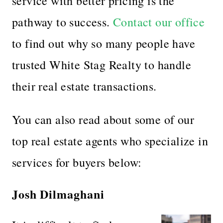
service with better pricing is the
pathway to success.
Contact our office
to find out why so many people have
trusted White Stag Realty to handle
their real estate transactions.
You can also read about some of our
top real estate agents who specialize in
services for buyers below:
Josh Dilmaghani