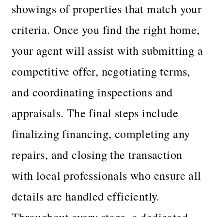
showings of properties that match your
criteria. Once you find the right home,
your agent will assist with submitting a
competitive offer, negotiating terms,
and coordinating inspections and
appraisals. The final steps include
finalizing financing, completing any
repairs, and closing the transaction
with local professionals who ensure all
details are handled efficiently.