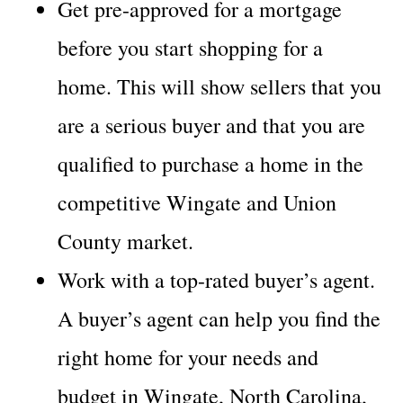
Get pre-approved for a mortgage
before you start shopping for a
home. This will show sellers that you
are a serious buyer and that you are
qualified to purchase a home in the
competitive Wingate and Union
County market.
Work with a top-rated buyer’s agent.
A buyer’s agent can help you find the
right home for your needs and
budget in Wingate, North Carolina,