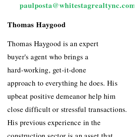
paulposta@whitestagrealtync.com
Thomas Haygood
Thomas Haygood is an expert
buyer's agent who brings a
hard-working, get-it-done
approach to everything he does. His
upbeat positive demeanor help him
close difficult or stressful transactions.
His previous experience in the
construction sector is an asset that