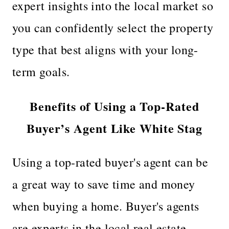
expert insights into the local market so
you can confidently select the property
type that best aligns with your long-
term goals.
Benefits of Using a Top-Rated
Buyer’s Agent Like White Stag
Using a top-rated buyer's agent can be
a great way to save time and money
when buying a home. Buyer's agents
are experts in the local real estate