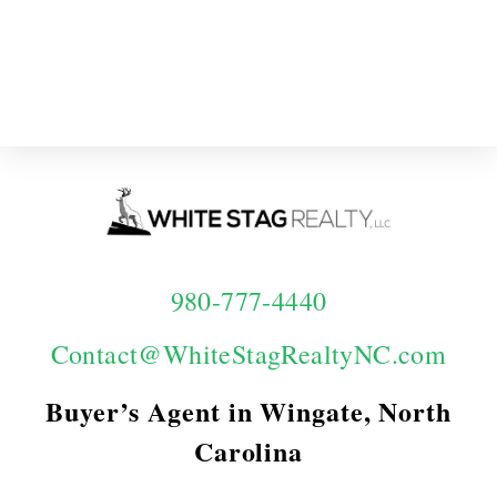
980-777-4440
Contact@WhiteStagRealtyNC.com
Buyer’s Agent in Wingate, North
Carolina