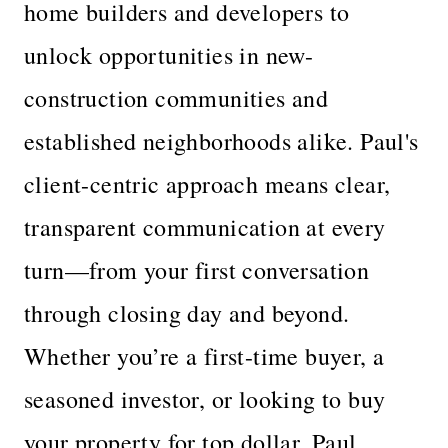
home builders and developers to
unlock opportunities in new-
construction communities and
established neighborhoods alike. Paul's
client-centric approach means clear,
transparent communication at every
turn—from your first conversation
through closing day and beyond.
Whether you’re a first-time buyer, a
seasoned investor, or looking to buy
your property for top dollar, Paul