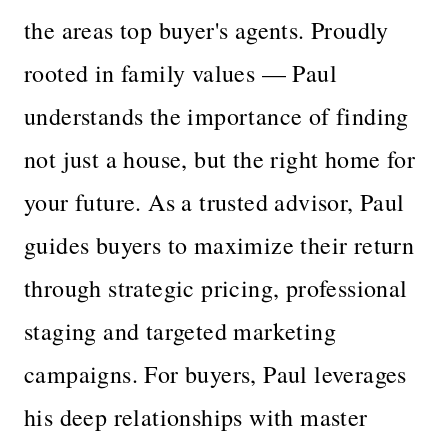
the areas top buyer's agents. Proudly
rooted in family values — Paul
understands the importance of finding
not just a house, but the right home for
your future. As a trusted advisor, Paul
guides buyers to maximize their return
through strategic pricing, professional
staging and targeted marketing
campaigns. For buyers, Paul leverages
his deep relationships with master