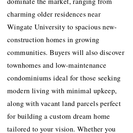
dominate the market, ranging from
charming older residences near
Wingate University to spacious new-
construction homes in growing
communities. Buyers will also discover
townhomes and low-maintenance
condominiums ideal for those seeking
modern living with minimal upkeep,
along with vacant land parcels perfect
for building a custom dream home
tailored to your vision. Whether you