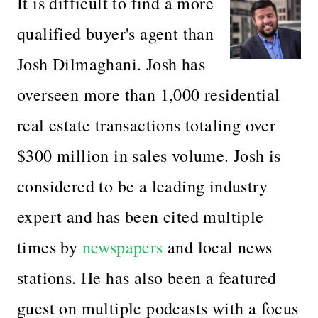
It is difficult to find a more
qualified buyer's agent than
Josh Dilmaghani. Josh has
overseen more than 1,000 residential
real estate transactions totaling over
$300 million in sales volume. Josh is
considered to be a leading industry
expert and has been cited multiple
times by
newspapers
and local news
stations. He has also been a featured
guest on multiple podcasts with a focus