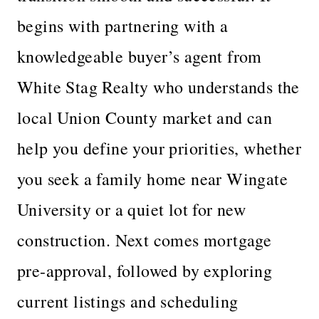
begins with partnering with a
knowledgeable buyer’s agent from
White Stag Realty who understands the
local Union County market and can
help you define your priorities, whether
you seek a family home near Wingate
University or a quiet lot for new
construction. Next comes mortgage
pre-approval, followed by exploring
current listings and scheduling