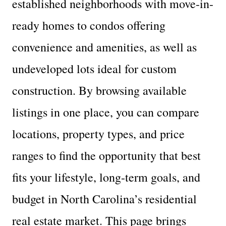
established neighborhoods with move-in-
ready homes to condos offering
convenience and amenities, as well as
undeveloped lots ideal for custom
construction. By browsing available
listings in one place, you can compare
locations, property types, and price
ranges to find the opportunity that best
fits your lifestyle, long-term goals, and
budget in North Carolina’s residential
real estate market. This page brings