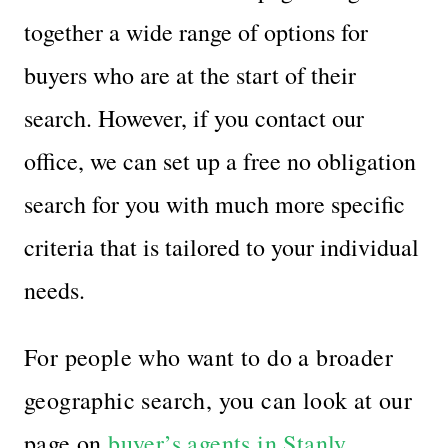
together a wide range of options for
buyers who are at the start of their
search. However, if you contact our
office, we can set up a free no obligation
search for you with much more specific
criteria that is tailored to your individual
needs.
For people who want to do a broader
geographic search, you can look at our
page on
buyer’s agents in Stanly