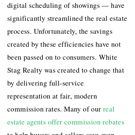
digital scheduling of showings — have
significantly streamlined the real estate
process. Unfortunately, the savings
created by these efficiencies have not
been passed on to consumers. White
Stag Realty was created to change that
by delivering full-service
representation at fair, modern
commission rates. Many of our
real
estate agents offer commission rebates
to help buyers and sellers save even