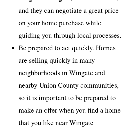
and they can negotiate a great price
on your home purchase while
guiding you through local processes.
Be prepared to act quickly. Homes
are selling quickly in many
neighborhoods in Wingate and
nearby Union County communities,
so it is important to be prepared to
make an offer when you find a home
that you like near Wingate