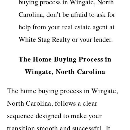
buying process in Wingate, North
Carolina, don’t be afraid to ask for
help from your real estate agent at
White Stag Realty or your lender.
The Home Buying Process in
Wingate, North Carolina
The home buying process in Wingate,
North Carolina, follows a clear
sequence designed to make your
transition smooth and successful. It