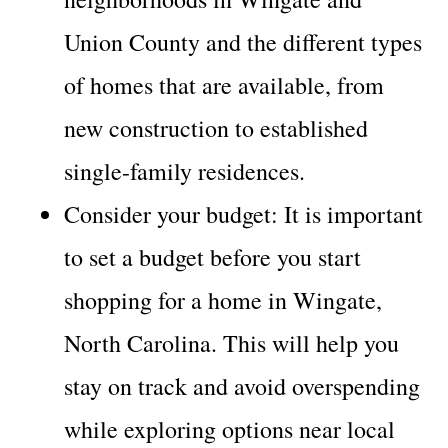
Union County and the different types
of homes that are available, from
new construction to established
single-family residences.
Consider your budget: It is important
to set a budget before you start
shopping for a home in Wingate,
North Carolina. This will help you
stay on track and avoid overspending
while exploring options near local