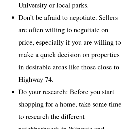
University or local parks.
Don’t be afraid to negotiate. Sellers
are often willing to negotiate on
price, especially if you are willing to
make a quick decision on properties
in desirable areas like those close to
Highway 74.
Do your research: Before you start
shopping for a home, take some time
to research the different
neighborhoods in Wingate and