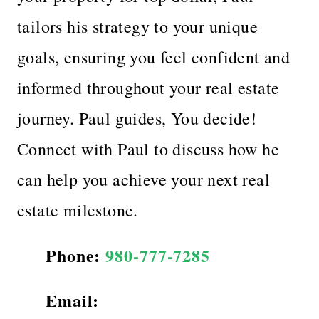
tailors his strategy to your unique
goals, ensuring you feel confident and
informed throughout your real estate
journey. Paul guides, You decide!
Connect with Paul to discuss how he
can help you achieve your next real
estate milestone.
Phone:
980-777-7285
Email: