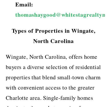
Email:
thomashaygood@whitestagrealtyn
Types of Properties in Wingate,
North Carolina
Wingate, North Carolina, offers home
buyers a diverse selection of residential
properties that blend small-town charm
with convenient access to the greater
Charlotte area. Single-family homes