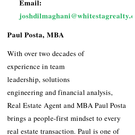
Email:
joshdilmaghani@whitestagrealty.
Paul Posta, MBA
With over two decades of
experience in team
leadership, solutions
engineering and financial analysis,
Real Estate Agent and MBA Paul Posta
brings a people-first mindset to every
real estate transaction. Paul is one of