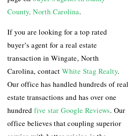
County, North Carolina
.
If you are looking for a top rated
buyer’s agent for a real estate
transaction in Wingate, North
Carolina,
contact
White Stag Realty
.
Our office has handled hundreds of real
estate transactions and has over one
hundred
five star Google Reviews
. Our
office believes that coupling superior