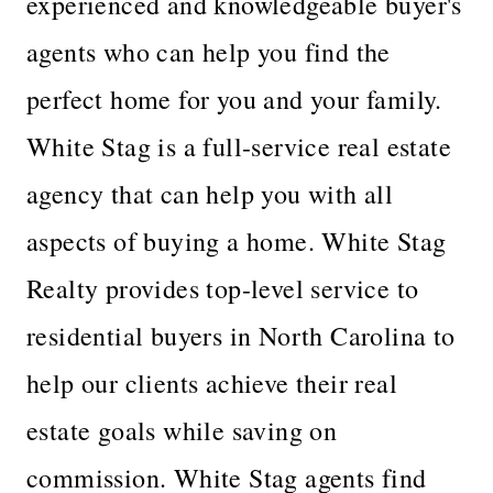
experienced and knowledgeable buyer's
agents who can help you find the
perfect home for you and your family.
White Stag is a full-service real estate
agency that can help you with all
aspects of buying a home. White Stag
Realty provides top-level service to
residential buyers in North Carolina to
help our clients achieve their real
estate goals while saving on
commission. White Stag agents find