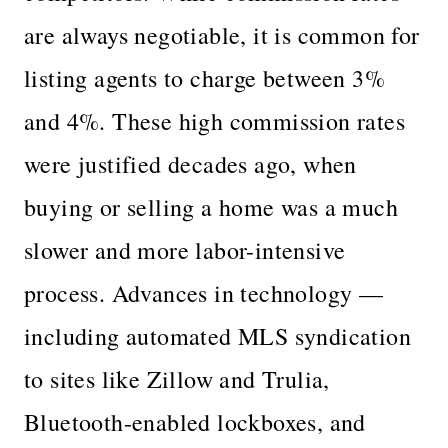
are always negotiable, it is common for
listing agents to charge between 3%
and 4%. These high commission rates
were justified decades ago, when
buying or selling a home was a much
slower and more labor-intensive
process. Advances in technology —
including automated MLS syndication
to sites like Zillow and Trulia,
Bluetooth-enabled lockboxes, and